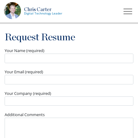
Chris Carter
Togg
Digital Technology Leader
Request Resume
Your Name (required)
Your Email (required)
Your Company (required)
Additional Comments