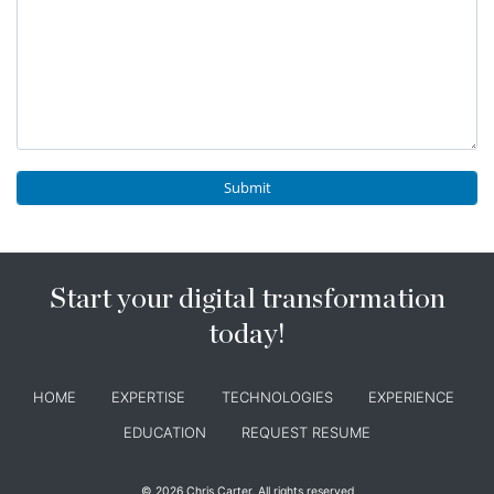
Start your digital transformation
today!
HOME
EXPERTISE
TECHNOLOGIES
EXPERIENCE
EDUCATION
REQUEST RESUME
© 2026 Chris Carter. All rights reserved