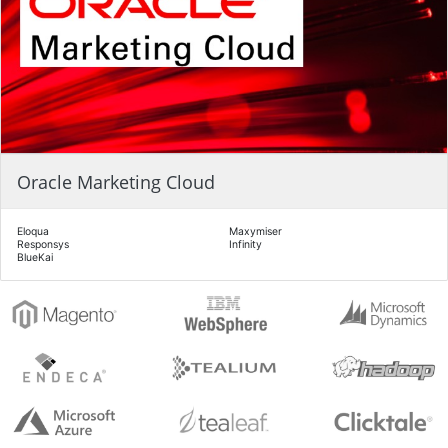
Oracle Marketing Cloud
Eloqua
Maxymiser
Responsys
Infinity
BlueKai