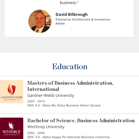
business."
David Bilbrough
Enterprise Architecture & Innovation
Adobe
Education
Masters of Business Administration,
International
Gardner-Webb University
2007 - 2010
GPA: 4.0 - Delta Mu Delta Business Honor Society
Bachelor of Science, Business Administration
Winthrop University
2002 - 2005
GPA: 3.8 - Alpha Kappa Psi National Business Fraternity