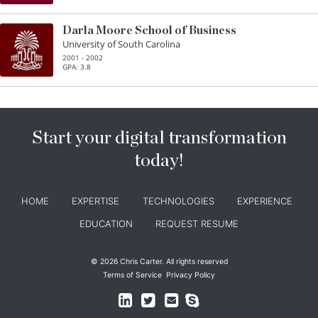
Darla Moore School of Business
University of South Carolina
2001 - 2002
GPA: 3.8
Start your digital transformation
today!
HOME
EXPERTISE
TECHNOLOGIES
EXPERIENCE
EDUCATION
REQUEST RESUME
© 2026 Chris Carter. All rights reserved
Terms of Service
Privacy Policy