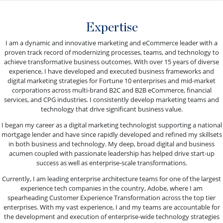
Expertise
I am a dynamic and innovative marketing and eCommerce leader with a
proven track record of modernizing processes, teams, and technology to
achieve transformative business outcomes. With over 15 years of diverse
experience, I have developed and executed business frameworks and
digital marketing strategies for Fortune 10 enterprises and mid-market
corporations across multi-brand B2C and B2B eCommerce, financial
services, and CPG industries. I consistently develop marketing teams and
technology that drive significant business value.
I began my career as a digital marketing technologist supporting a national
mortgage lender and have since rapidly developed and refined my skillsets
in both business and technology. My deep, broad digital and business
acumen coupled with passionate leadership has helped drive start-up
success as well as enterprise-scale transformations.
Currently, I am leading enterprise architecture teams for one of the largest
experience tech companies in the country, Adobe, where I am
spearheading Customer Experience Transformation across the top tier
enterprises. With my vast experience, I and my teams are accountable for
the development and execution of enterprise-wide technology strategies