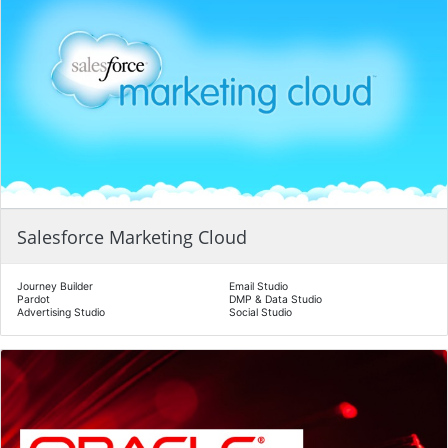
Salesforce Marketing Cloud
Journey Builder
Email Studio
Pardot
DMP & Data Studio
Advertising Studio
Social Studio