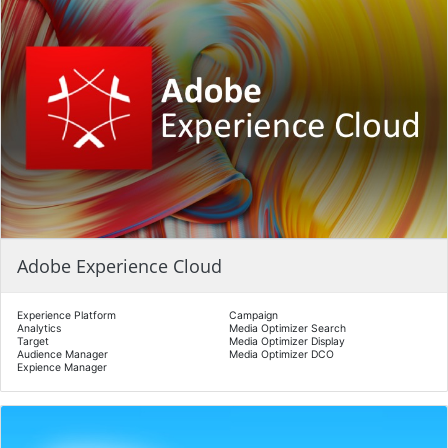
Adobe Experience Cloud
Experience Platform
Campaign
Analytics
Media Optimizer Search
Target
Media Optimizer Display
Audience Manager
Media Optimizer DCO
Expience Manager