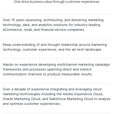
that drive business value through customer experiences.
Over 15 years assessing, architecting, and delivering marketing
technology, data, and analytics solutions for industry-leading
eCommerce, retail, and financial service companies.
Deep understanding of and thought leadership around marketing
technology, customer experience, and the ad-tech landscape.
Hands-on experience developing multichannel marketing campaign
frameworks and processes spanning direct and indirect
communication channels to produce measurable results
Over a decade of experience integrating and leveraging cloud
marketing technologies including the Adobe Experience Cloud,
Oracle Marketing Cloud, and Salesforce Marketing Cloud to analyze
and optimize customer experiences.