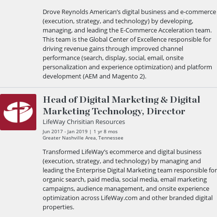
Drove Reynolds American’s digital business and e-commerce
(execution, strategy, and technology) by developing,
managing, and leading the E-Commerce Acceleration team.
This team is the Global Center of Excellence responsible for
driving revenue gains through improved channel
performance (search, display, social, email, onsite
personalization and experience optimization) and platform
development (AEM and Magento 2).
Head of Digital Marketing & Digital
Marketing Technology, Director
LifeWay Chrisitian Resources
Jun 2017 - Jan 2019 | 1 yr 8 mos
Greater Nashville Area, Tennessee
Transformed LifeWay’s ecommerce and digital business
(execution, strategy, and technology) by managing and
leading the Enterprise Digital Marketing team responsible for
organic search, paid media, social media, email marketing
campaigns, audience management, and onsite experience
optimization across LifeWay.com and other branded digital
properties.