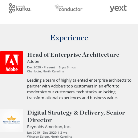
Experience
Head of Enterprise Architecture
Adobe
Dec 2020 - Present | 5 yrs 9 mos
Charlotte, North Carolina
Leading a team of highly talented enterprise architects to
partner with Adobe's top customers in an effort to
modernize our customers' tech stacks unlocking
transformational experiences and business value.
Digital Strategy & Delivery, Senior
Director
Reynolds American, Inc.
Jan 2019 - Dec 2020 | 2 yrs
Winston-Salem, North Carolina