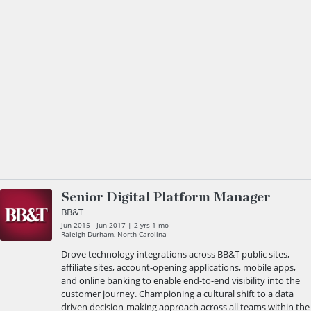
Senior Digital Platform Manager
BB&T
Jun 2015 - Jun 2017 | 2 yrs 1 mo
Raleigh-Durham, North Carolina
Drove technology integrations across BB&T public sites,
affiliate sites, account-opening applications, mobile apps,
and online banking to enable end-to-end visibility into the
customer journey. Championing a cultural shift to a data
driven decision-making approach across all teams within the