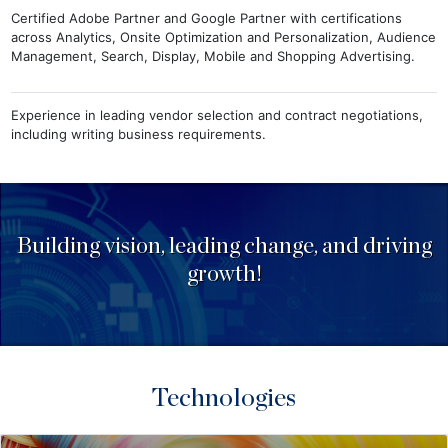
Certified Adobe Partner and Google Partner with certifications
across Analytics, Onsite Optimization and Personalization, Audience
Management, Search, Display, Mobile and Shopping Advertising.
Experience in leading vendor selection and contract negotiations,
including writing business requirements.
Building vision, leading change, and driving
growth!
Technologies