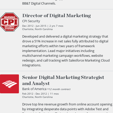
BB&T Digital Channels.
Director of Digital Marketing
CPI Security
Dec 2012 - Jun 2015 | 2 yrs 7 mos
Charlotte, North Carolina
Developed and delivered a digital marketing strategy that
drove a 51% increase in net sales fully attributed to digital
marketing efforts within two years of framework
implementation. Lead major initiatives including
multichannel marketing campaign workflows, website
redesign, and call tracking with Salesforce Marketing Cloud
integrations.
Senior Digital Marketing Strategist
and Analyst
Bank of America
*12 month contract
Feb 2012 - Dec 2012 | 11 mos
Charlotte, North Carolina
Drove top line revenue growth from online account opening
by integrating desperate data points with Adobe Test and