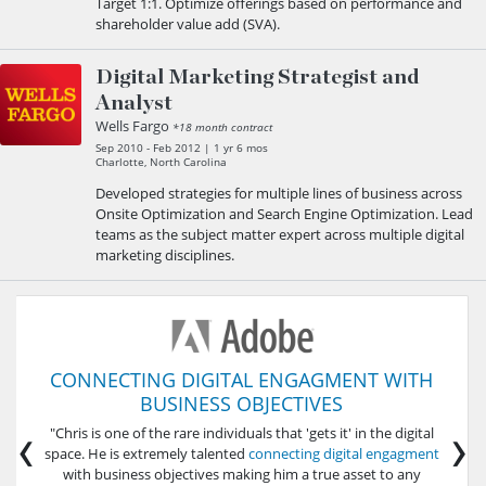
Target 1:1. Optimize offerings based on performance and
shareholder value add (SVA).
Digital Marketing Strategist and
Analyst
Wells Fargo
*18 month contract
Sep 2010 - Feb 2012 | 1 yr 6 mos
Charlotte, North Carolina
Developed strategies for multiple lines of business across
Onsite Optimization and Search Engine Optimization. Lead
teams as the subject matter expert across multiple digital
marketing disciplines.
CONNECTING DIGITAL ENGAGMENT WITH
BUSINESS OBJECTIVES
‹
›
"Chris is one of the rare individuals that 'gets it' in the digital
space. He is extremely talented
connecting digital engagment
with business objectives making him a true asset to any