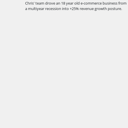
Chris' team drove an 18 year old e-commerce business from
a multiyear recession into +25% revenue growth posture.