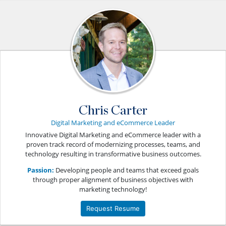
Chris Carter
Digital Marketing and eCommerce Leader
Innovative Digital Marketing and eCommerce leader with a
proven track record of modernizing processes, teams, and
technology resulting in transformative business outcomes.
Passion:
Developing people and teams that exceed goals
through proper alignment of business objectives with
marketing technology!
Request Resume